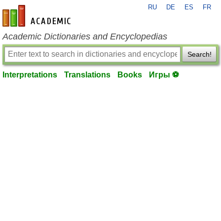
RU
DE
ES
FR
en-academic.com
Academic Dictionaries and Encyclopedias
Search!
Interpretations
Translations
Books
Игры ⚽