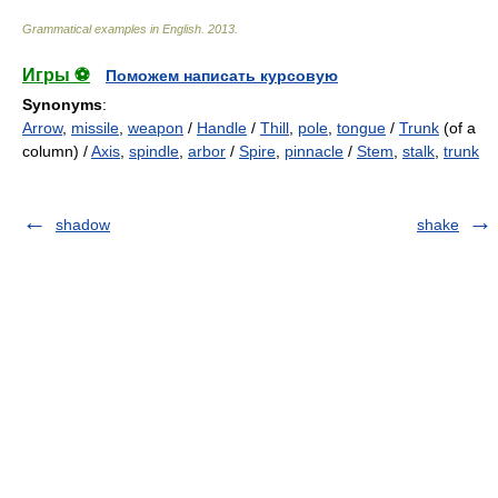
Grammatical examples in English
.
2013
.
Игры ⚽
Поможем написать курсовую
Synonyms
:
Arrow
,
missile
,
weapon
/
Handle
/
Thill
,
pole
,
tongue
/
Trunk
(of a
column) /
Axis
,
spindle
,
arbor
/
Spire
,
pinnacle
/
Stem
,
stalk
,
trunk
shadow
shake