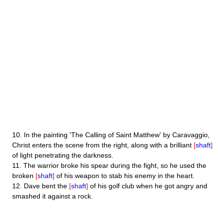
10.
In the painting 'The Calling of Saint Matthew' by Caravaggio,
Christ enters the scene from the right, along with a brilliant
[
shaft
]
of light penetrating the darkness.
11.
The warrior broke his spear during the fight, so he used the
broken
[
shaft
]
of his weapon to stab his enemy in the heart.
12.
Dave bent the
[
shaft
]
of his golf club when he got angry and
smashed it against a rock.