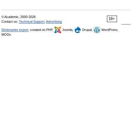
© Academic, 2000-2026
18+
Contact us:
Technical Support
,
Advertising
Dictionaries export
, created on PHP,
Joomla,
Drupal,
WordPress,
MODx.