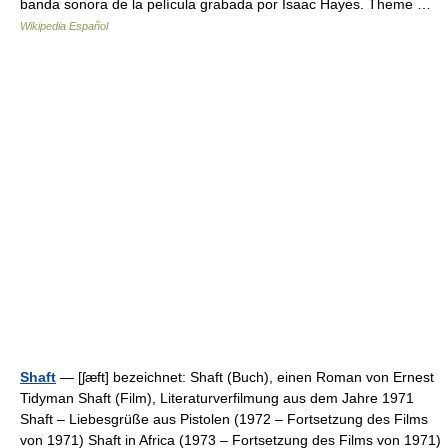
banda sonora de la película grabada por Isaac Hayes. Theme …
Wikipedia Español
Shaft
— [ʃæft] bezeichnet: Shaft (Buch), einen Roman von Ernest
Tidyman Shaft (Film), Literaturverfilmung aus dem Jahre 1971
Shaft – Liebesgrüße aus Pistolen (1972 – Fortsetzung des Films
von 1971) Shaft in Africa (1973 – Fortsetzung des Films von 1971)