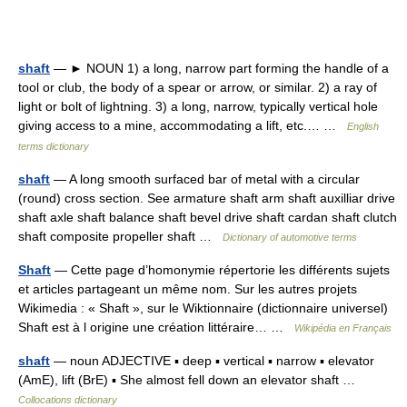
shaft
— ► NOUN 1) a long, narrow part forming the handle of a
tool or club, the body of a spear or arrow, or similar. 2) a ray of
light or bolt of lightning. 3) a long, narrow, typically vertical hole
giving access to a mine, accommodating a lift, etc.… …
English
terms dictionary
shaft
— A long smooth surfaced bar of metal with a circular
(round) cross section. See armature shaft arm shaft auxilliar drive
shaft axle shaft balance shaft bevel drive shaft cardan shaft clutch
shaft composite propeller shaft …
Dictionary of automotive terms
Shaft
— Cette page d’homonymie répertorie les différents sujets
et articles partageant un même nom. Sur les autres projets
Wikimedia : « Shaft », sur le Wiktionnaire (dictionnaire universel)
Shaft est à l origine une création littéraire… …
Wikipédia en Français
shaft
— noun ADJECTIVE ▪ deep ▪ vertical ▪ narrow ▪ elevator
(AmE), lift (BrE) ▪ She almost fell down an elevator shaft …
Collocations dictionary