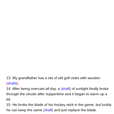
13.
My grandfather has a set of old golf clubs with wooden
[
shafts
]
.
14.
After being overcast all day, a
[
shaft
]
of sunlight finally broke
through the clouds after suppertime and it began to warm up a
bit.
15.
He broke the blade of his hockey stick in the game, but luckily
he can keep the same
[
shaft
]
and just replace the blade.