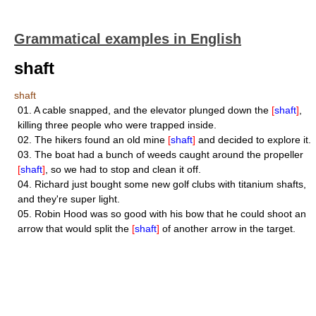
Grammatical examples in English
shaft
shaft
01.
A cable snapped, and the elevator plunged down the
[
shaft
]
,
killing three people who were trapped inside.
02.
The hikers found an old mine
[
shaft
]
and decided to explore it.
03.
The boat had a bunch of weeds caught around the propeller
[
shaft
]
, so we had to stop and clean it off.
04.
Richard just bought some new golf clubs with titanium shafts,
and they're super light.
05.
Robin Hood was so good with his bow that he could shoot an
arrow that would split the
[
shaft
]
of another arrow in the target.