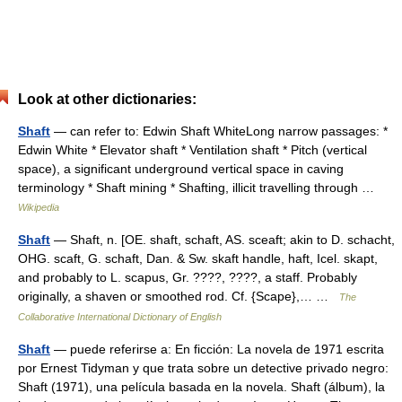
Look at other dictionaries:
Shaft
— can refer to: Edwin Shaft WhiteLong narrow passages: *
Edwin White * Elevator shaft * Ventilation shaft * Pitch (vertical
space), a significant underground vertical space in caving
terminology * Shaft mining * Shafting, illicit travelling through …
Wikipedia
Shaft
— Shaft, n. [OE. shaft, schaft, AS. sceaft; akin to D. schacht,
OHG. scaft, G. schaft, Dan. & Sw. skaft handle, haft, Icel. skapt,
and probably to L. scapus, Gr. ????, ????, a staff. Probably
originally, a shaven or smoothed rod. Cf. {Scape},… …
The
Collaborative International Dictionary of English
Shaft
— puede referirse a: En ficción: La novela de 1971 escrita
por Ernest Tidyman y que trata sobre un detective privado negro:
Shaft (1971), una película basada en la novela. Shaft (álbum), la