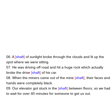
06.
A
[
shaft
]
of sunlight broke through the clouds and lit up the
spot where we were sitting.
07.
He was driving off road and hit a huge rock which actually
broke the drive
[
shaft
]
of his car.
08.
When the miners came out of the mine
[
shaft
]
, their faces and
hands were completely black.
09.
Our elevator got stuck in the
[
shaft
]
between floors, so we had
to wait for over 40 minutes for someone to get us out.