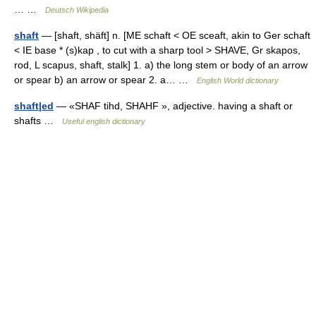
… …
Deutsch Wikipedia
shaft
— [shaft, shäft] n. [ME schaft < OE sceaft, akin to Ger schaft
< IE base * (s)kap , to cut with a sharp tool > SHAVE, Gr skapos,
rod, L scapus, shaft, stalk] 1. a) the long stem or body of an arrow
or spear b) an arrow or spear 2. a… …
English World dictionary
shaft|ed
— «SHAF tihd, SHAHF », adjective. having a shaft or
shafts …
Useful english dictionary